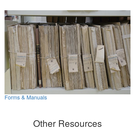
Forms & Manuals
Other Resources