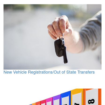
New Vehicle Registrations/Out of State Transfers