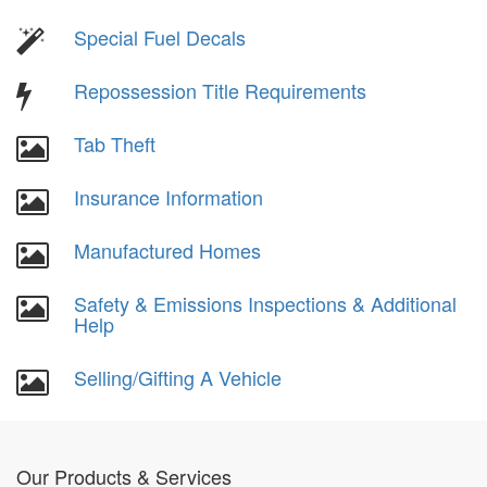
Special Fuel Decals
Repossession Title Requirements
Tab Theft
Insurance Information
Manufactured Homes
Safety & Emissions Inspections & Additional
Help
Selling/Gifting A Vehicle
Our Products & Services