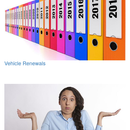
Vehicle Renewals