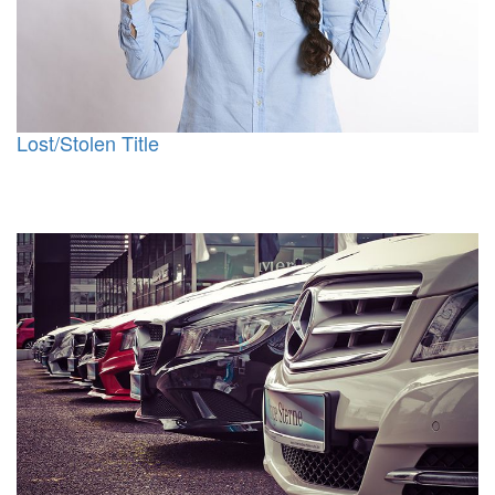
Lost/Stolen Title