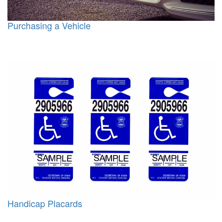
Purchasing a Vehicle
Handicap Placards