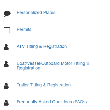
Personalized Plates
Permits
ATV Titling & Registration
Boat/Vessel/Outboard Motor Titling &
Registration
Trailer Titling & Registration
Frequently Asked Questions (FAQs)